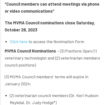
*Council members can attend meetings via phone
or video communications*
The MVMA Council nominations close Saturday,
October 28, 2023
Click here
to access the Nomination Form
MVMA Council Nominations
– (3) Positions Open (1)
veterinary technologist and (2) veterinarian members
council positions)
(3) MVMA Council members’ terms will expire in
January 2024:
(2) veterinarian council members (Dr. Keri Hudson
Reykdal, Dr. Judy Hodge*)