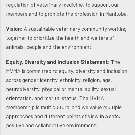
regulation of veterinary medicine, to support our
members and to promote the profession in Manitoba.
Vision
: A sustainable veterinary community working
together to prioritize the health and welfare of
animals, people and the environment.
Equity, Diversity and Inclusion Statement:
The
MVMA is committed to equity, diversity and inclusion
across gender identity, ethnicity, religion, age,
neurodiversity, physical or mental ability, sexual
orientation, and marital status. The MVMA
membership is multicultural and we value multiple
approaches and different points of view in a safe,
positive and collaborative environment.