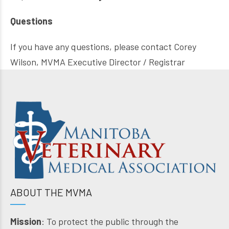
Questions
If you have any questions, please contact Corey
Wilson, MVMA Executive Director / Registrar
ABOUT THE MVMA
Mission
: To protect the public through the