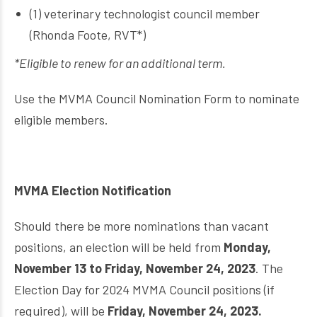
(1) veterinary technologist council member
(Rhonda Foote, RVT*)
*Eligible to renew for an additional term.
Use the MVMA Council Nomination Form to nominate
eligible members.
MVMA Election Notification
Should there be more nominations than vacant
positions, an election will be held from
Monday,
November 13 to Friday, November 24, 2023
. The
Election Day for 2024 MVMA Council positions (if
required), will be
Friday, November 24, 2023.