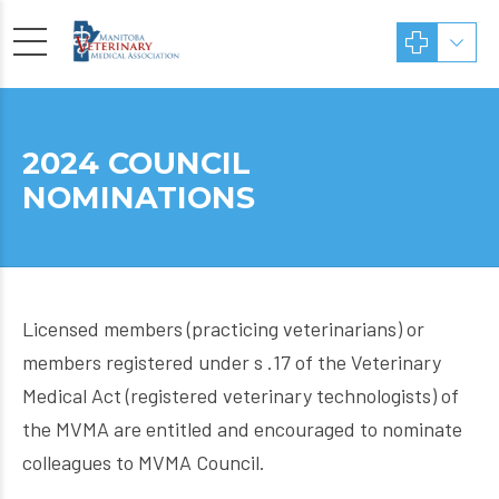
2024 COUNCIL
NOMINATIONS
Licensed members (practicing veterinarians) or
members registered under s .17 of the Veterinary
Medical Act (registered veterinary technologists) of
the MVMA are entitled and encouraged to nominate
colleagues to MVMA Council.