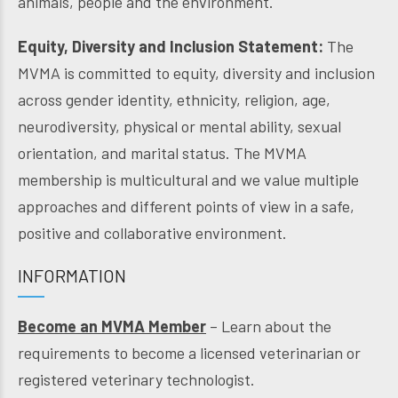
animals, people and the environment.
Equity, Diversity and Inclusion Statement:
The
MVMA is committed to equity, diversity and inclusion
across gender identity, ethnicity, religion, age,
neurodiversity, physical or mental ability, sexual
orientation, and marital status. The MVMA
membership is multicultural and we value multiple
approaches and different points of view in a safe,
positive and collaborative environment.
INFORMATION
Become an MVMA Member
– Learn about the
requirements to become a licensed veterinarian or
registered veterinary technologist.