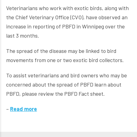
Veterinarians who work with exotic birds, along with
the Chief Veterinary Office (CVO), have observed an
increase in reporting of PBFD in Winnipeg over the
last 3 months.
The spread of the disease may be linked to bird
movements from one or two exotic bird collectors.
To assist veterinarians and bird owners who may be
concerned about the spread of PBFD learn about
PBFD, please review the PBFD Fact sheet.
–
Read more