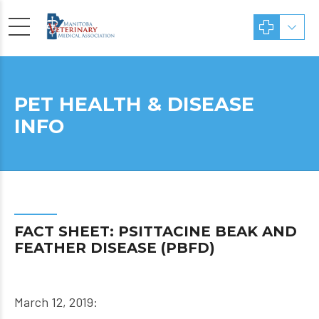
PET HEALTH & DISEASE
INFO
FACT SHEET: PSITTACINE BEAK AND
FEATHER DISEASE (PBFD)
March 12, 2019: