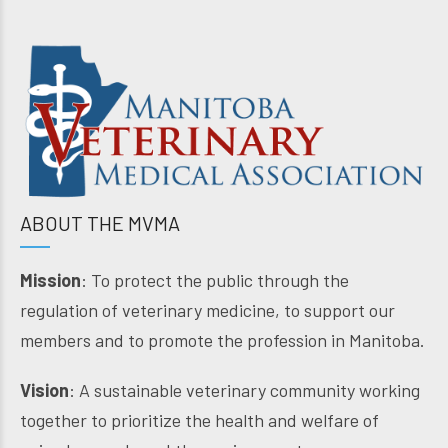
ABOUT THE MVMA
Mission
: To protect the public through the
regulation of veterinary medicine, to support our
members and to promote the profession in Manitoba.
Vision
: A sustainable veterinary community working
together to prioritize the health and welfare of