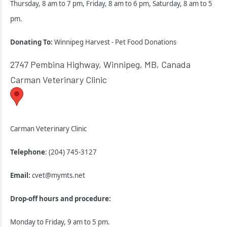
Thursday, 8 am to 7 pm, Friday, 8 am to 6 pm, Saturday, 8 am to 5
pm.
Donating To:
Winnipeg Harvest - Pet Food Donations
2747 Pembina Highway, Winnipeg, MB, Canada
Carman Veterinary Clinic
Carman Veterinary Clinic
Telephone
: (204) 745-3127
Email:
cvet@mymts.net
Drop-off hours and procedure:
Monday to Friday, 9 am to 5 pm.