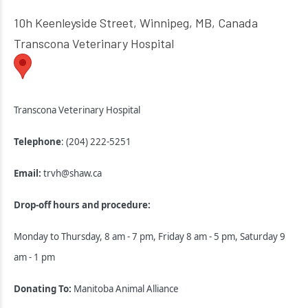
10h Keenleyside Street, Winnipeg, MB, Canada
Transcona Veterinary Hospital
Transcona Veterinary Hospital
Telephone
: (204) 222-5251
Email:
trvh@shaw.ca
Drop-off hours and procedure:
Monday to Thursday, 8 am - 7 pm, Friday 8 am - 5 pm, Saturday 9
am - 1 pm
Donating To:
Manitoba Animal Alliance