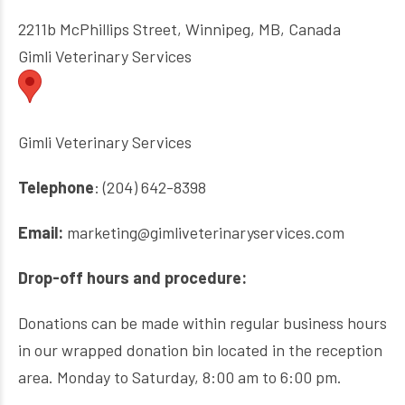
2211b McPhillips Street, Winnipeg, MB, Canada
Gimli Veterinary Services
Gimli Veterinary Services
Telephone
: (204) 642-8398
Email:
marketing@gimliveterinaryservices.com
Drop-off hours and procedure:
Donations can be made within regular business hours
in our wrapped donation bin located in the reception
area. Monday to Saturday, 8:00 am to 6:00 pm.