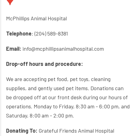
McPhillips Animal Hospital
Telephone
: (204) 589-8381
Email:
info@mcphillipsanimalhospital.com
Drop-off hours and procedure:
We are accepting pet food, pet toys, cleaning
supplies, and gently used pet items. Donations can
be dropped off at our front desk during our hours of
operations. Monday to Friday, 8:30 am - 6:00 pm, and
Saturday, 8:00 am - 2:00 pm.
Donating To:
Grateful Friends Animal Hospital