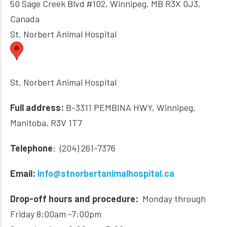
50 Sage Creek Blvd #102, Winnipeg, MB R3X 0J3,
Canada
St. Norbert Animal Hospital
St. Norbert Animal Hospital
Full address:
B-3311 PEMBINA HWY, Winnipeg,
Manitoba, R3V 1T7
Telephone
: (204) 261-7376
Email:
info@stnorbertanimalhospital.ca
Drop-off hours and procedure:
Monday through
Friday 8:00am -7:00pm