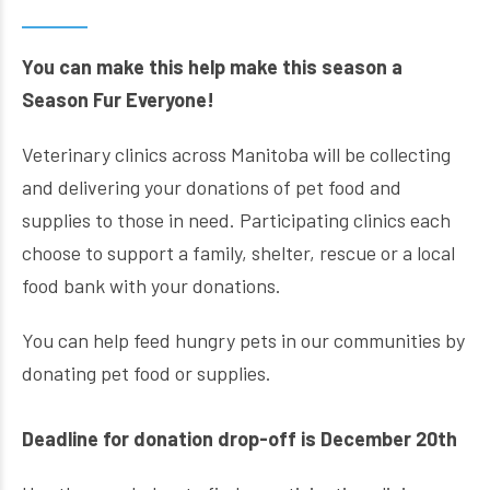
You can make this help make this season
a
Season Fur Everyone!
Veterinary clinics across Manitoba will be collecting
and delivering your donations of pet food and
supplies to those in need. Participating clinics each
choose to support a family, shelter, rescue or a local
food bank with your donations.
You can help feed hungry pets in our communities by
donating pet food or supplies.
Deadline for donation drop-off is December 20th