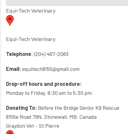
Equi-Tech Veterinary
Equi-Tech Veterinary
Telephone
: (204) 467-2083
Email:
equitech8155@gmail.com
Drop-off hours and procedure:
Monday to Friday, 8:30 am to 5:30 pm.
Donating To:
Before the Bridge Senior K9 Rescue
8155e Road 79N, Stonewall, MB, Canada
Graydon Vet - St Pierre