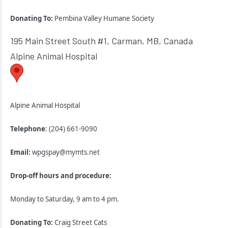
Donating To:
Pembina Valley Humane Society
195 Main Street South #1, Carman, MB, Canada
Alpine Animal Hospital
Alpine Animal Hospital
Telephone
: (204) 661-9090
Email:
wpgspay@mymts.net
Drop-off hours and procedure:
Monday to Saturday, 9 am to 4 pm.
Donating To:
Craig Street Cats