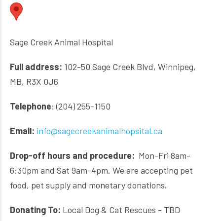
Sage Creek Animal Hospital
Full address:
102-50 Sage Creek Blvd, Winnipeg,
MB, R3X 0J6
Telephone
: (204) 255-1150
Email:
info@sagecreekanimalhopsital.ca
Drop-off hours and procedure:
Mon-Fri 8am-
6:30pm and Sat 9am-4pm. We are accepting pet
food, pet supply and monetary donations.
Donating To:
Local Dog & Cat Rescues - TBD