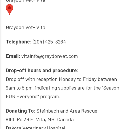
Graydon Vet- Vita
Telephone
: (204) 425-3264
Email:
vitainfo@graydonvet.com
Drop-off hours and procedure:
Drop off with reception Monday to Friday between
9am to 5 pm, indicating supplies are for the "Season
FUR Everyone" program.
Donating To:
Steinbach and Area Rescue
8160 Rd 39 E, Vita, MB, Canada
Dakota Veterinary Hospital