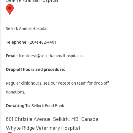
Selkirk Animal Hospital
Telephone
: (204) 482-4401
Email:
frontdesk@selkirkanimalhospital.ca
Drop-off hours and procedure:
Regular clinic hours, see our reception team for drop off
donations.
Donating To:
Selkirk Food Bank
601 Christie Avenue, Selkirk, MB, Canada
Whyte Ridge Veterinary Hospital