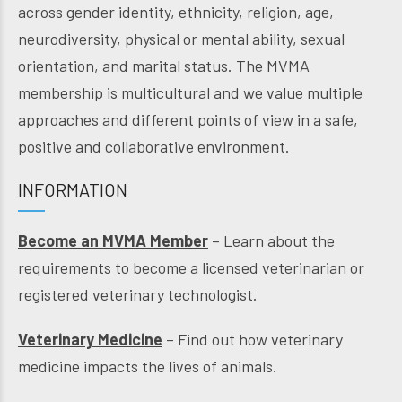
across gender identity, ethnicity, religion, age,
neurodiversity, physical or mental ability, sexual
orientation, and marital status. The MVMA
membership is multicultural and we value multiple
approaches and different points of view in a safe,
positive and collaborative environment.
INFORMATION
Become an MVMA Member
– Learn about the
requirements to become a licensed veterinarian or
registered veterinary technologist.
Veterinary Medicine
– Find out how veterinary
medicine impacts the lives of animals.