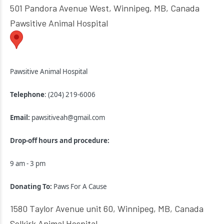
501 Pandora Avenue West, Winnipeg, MB, Canada
Pawsitive Animal Hospital
Pawsitive Animal Hospital
Telephone
: (204) 219-6006
Email:
pawsitiveah@gmail.com
Drop-off hours and procedure:
9 am - 3 pm
Donating To:
Paws For A Cause
1580 Taylor Avenue unit 60, Winnipeg, MB, Canada
Selkirk Animal Hospital