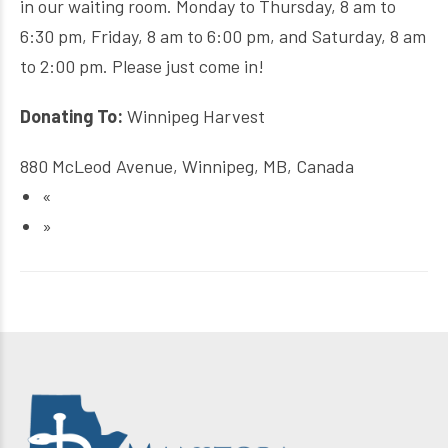
in our waiting room. Monday to Thursday, 8 am to
6:30 pm, Friday, 8 am to 6:00 pm, and Saturday, 8 am
to 2:00 pm. Please just come in!
Donating To:
Winnipeg Harvest
880 McLeod Avenue, Winnipeg, MB, Canada
«
»