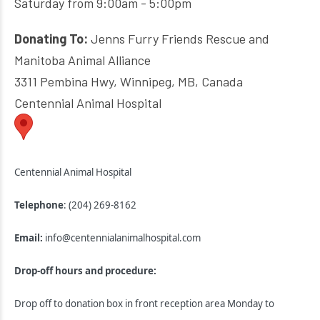
Saturday from 9:00am - 5:00pm
Donating To:
Jenns Furry Friends Rescue and
Manitoba Animal Alliance
3311 Pembina Hwy, Winnipeg, MB, Canada
Centennial Animal Hospital
Centennial Animal Hospital
Telephone
: (204) 269-8162
Email:
info@centennialanimalhospital.com
Drop-off hours and procedure:
Drop off to donation box in front reception area Monday to