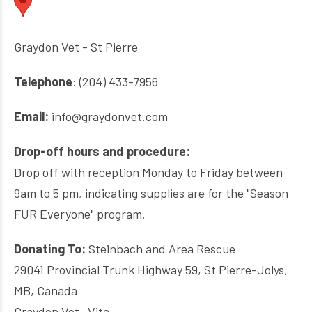
Graydon Vet - St Pierre
Telephone
: (204) 433-7956
Email:
info@graydonvet.com
Drop-off hours and procedure:
Drop off with reception Monday to Friday between
9am to 5 pm, indicating supplies are for the "Season
FUR Everyone" program.
Donating To:
Steinbach and Area Rescue
29041 Provincial Trunk Highway 59, St Pierre-Jolys,
MB, Canada
Graydon Vet- Vita