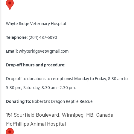
Whyte Ridge Veterinary Hospital
Telephone
: (204) 487-6090
Email:
whyteridgevet@gmail.com
Drop-off hours and procedure:
Drop off to donations to receptionist Monday to Friday, 8:30 am to
5:30 pm, Saturday, 8:30 am - 2:30 pm.
Donating To:
Boberta's Dragon Reptile Rescue
151 Scurfield Boulevard, Winnipeg, MB, Canada
McPhillips Animal Hospital