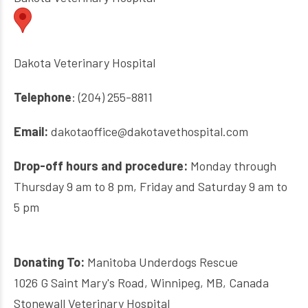
Dakota Veterinary Hospital
Telephone
: (204) 255-8811
Email:
dakotaoffice@dakotavethospital.com
Drop-off hours and procedure:
Monday through
Thursday 9 am to 8 pm, Friday and Saturday 9 am to
5 pm
Donating To:
Manitoba Underdogs Rescue
1026 G Saint Mary's Road, Winnipeg, MB, Canada
Stonewall Veterinary Hospital