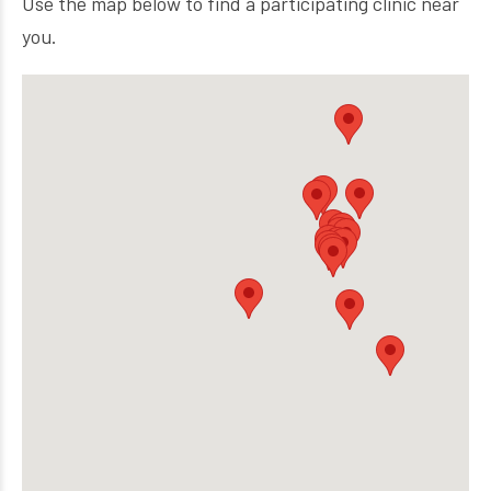
Use the map below to find a participating clinic near
you.