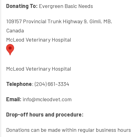
Donating To:
Evergreen Basic Needs
109157 Provincial Trunk Highway 9, Gimli, MB,
Canada
McLeod Veterinary Hospital
McLeod Veterinary Hospital
Telephone
: (204) 661-3334
Email:
info@mcleodvet.com
Drop-off hours and procedure:
Donations can be made within regular business hours