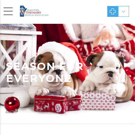
SEASON FUR
EVERYONE