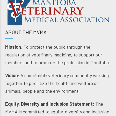
ABOUT THE MVMA
Mission
: To protect the public through the
regulation of veterinary medicine, to support our
members and to promote the profession in Manitoba.
Vision
: A sustainable veterinary community working
together to prioritize the health and welfare of
animals, people and the environment.
Equity, Diversity and Inclusion Statement:
The
MVMA is committed to equity, diversity and inclusion