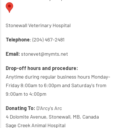
Stonewall Veterinary Hospital
Telephone
: (204) 467-2481
Email:
stonevet@mymts.net
Drop-off hours and procedure:
Anytime during regular business hours Monday-
Friday 8:00am to 6:00pm and Saturday's from
9:00am to 4:00pm
Donating To:
D'Arcy's Arc
4 Dolomite Avenue, Stonewall, MB, Canada
Sage Creek Animal Hospital