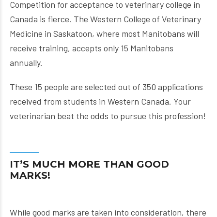
Competition for acceptance to veterinary college in
Canada is fierce. The Western College of Veterinary
Medicine in Saskatoon, where most Manitobans will
receive training, accepts only 15 Manitobans
annually.
These 15 people are selected out of 350 applications
received from students in Western Canada. Your
veterinarian beat the odds to pursue this profession!
IT’S MUCH MORE THAN GOOD
MARKS!
While good marks are taken into consideration, there