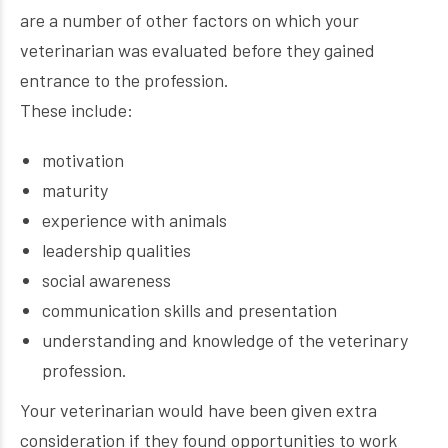
are a number of other factors on which your
veterinarian was evaluated before they gained
entrance to the profession.
These include:
motivation
maturity
experience with animals
leadership qualities
social awareness
communication skills and presentation
understanding and knowledge of the veterinary
profession.
Your veterinarian would have been given extra
consideration if they found opportunities to work