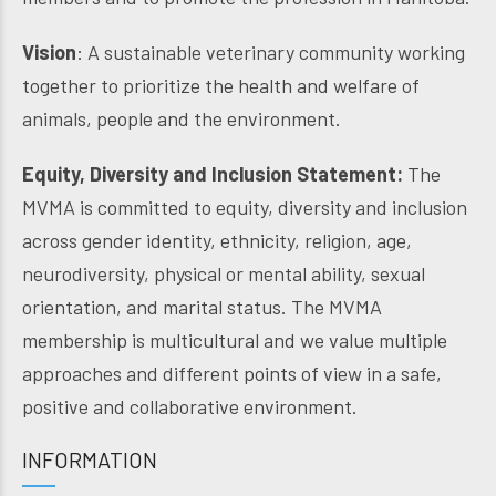
Vision
: A sustainable veterinary community working
together to prioritize the health and welfare of
animals, people and the environment.
Equity, Diversity and Inclusion Statement:
The
MVMA is committed to equity, diversity and inclusion
across gender identity, ethnicity, religion, age,
neurodiversity, physical or mental ability, sexual
orientation, and marital status. The MVMA
membership is multicultural and we value multiple
approaches and different points of view in a safe,
positive and collaborative environment.
INFORMATION