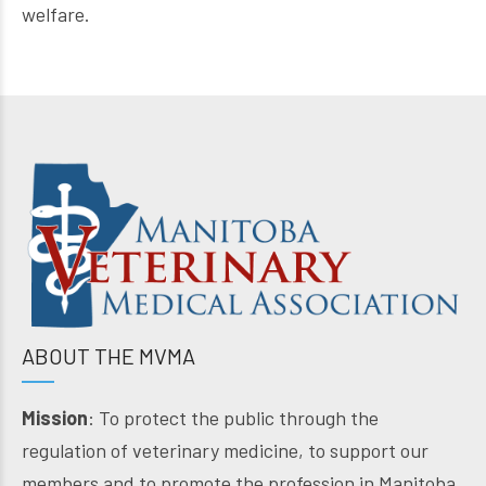
welfare.
ABOUT THE MVMA
Mission
: To protect the public through the
regulation of veterinary medicine, to support our
members and to promote the profession in Manitoba.