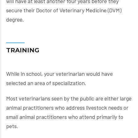
will have at least another four years before they
secure their Doctor of Veterinary Medicine (DVM)
degree.
TRAINING
While in school, your veterinarian would have
selected an area of specialization.
Most veterinarians seen by the public are either large
animal practitioners who address livestock needs or
small animal practitioners who attend primarily to
pets.