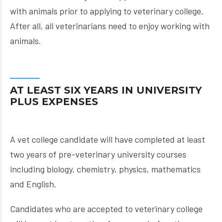
with animals prior to applying to veterinary college.
After all, all veterinarians need to enjoy working with
animals.
AT LEAST SIX YEARS IN UNIVERSITY
PLUS EXPENSES
A vet college candidate will have completed at least
two years of pre-veterinary university courses
including biology, chemistry, physics, mathematics
and English.
Candidates who are accepted to veterinary college