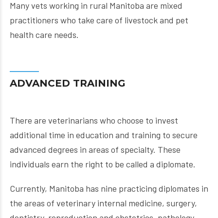
Many vets working in rural Manitoba are mixed
practitioners who take care of livestock and pet
health care needs.
ADVANCED TRAINING
There are veterinarians who choose to invest
additional time in education and training to secure
advanced degrees in areas of specialty. These
individuals earn the right to be called a diplomate.
Currently, Manitoba has nine practicing diplomates in
the areas of veterinary internal medicine, surgery,
dentistry, reproduction and obstetrics, pathology,