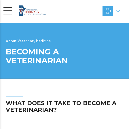
About Veterinary Medicine
BECOMING A
VETERINARIAN
WHAT DOES IT TAKE TO BECOME A
VETERINARIAN?