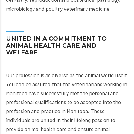
microbiology and poultry veterinary medicine.
UNITED IN A COMMITMENT TO
ANIMAL HEALTH CARE AND
WELFARE
Our profession is as diverse as the animal world itself.
You can be assured that the veterinarians working in
Manitoba have successfully met the personal and
professional qualifications to be accepted into the
profession and practice in Manitoba. These
individuals are united in their lifelong passion to
provide animal health care and ensure animal