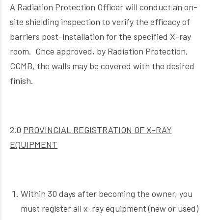
A Radiation Protection Officer will conduct an on-
site shielding inspection to verify the efficacy of
barriers post-installation for the specified X-ray
room. Once approved, by Radiation Protection,
CCMB, the walls may be covered with the desired
finish.
2.0
PROVINCIAL REGISTRATION OF X-RAY
EQUIPMENT
Within 30 days after becoming the owner, you
must register all x-ray equipment (new or used)