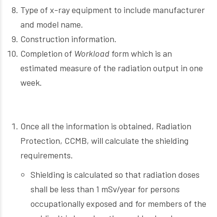
Type of x-ray equipment to include manufacturer
and model name.
Construction information.
Completion of
Workload
form which is an
estimated measure of the radiation output in one
week.
Once all the information is obtained, Radiation
Protection, CCMB, will calculate the shielding
requirements.
Shielding is calculated so that radiation doses
shall be less than 1 mSv/year for persons
occupationally exposed and for members of the