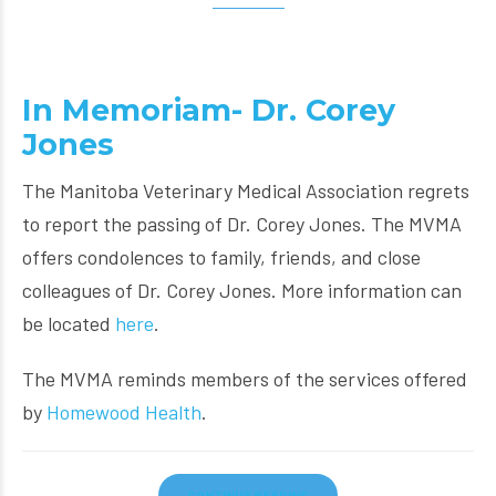
In Memoriam- Dr. Corey
Jones
The Manitoba Veterinary Medical Association regrets
to report the passing of Dr. Corey Jones. The MVMA
offers condolences to family, friends, and close
colleagues of Dr. Corey Jones. More information can
be located
here
.
The MVMA reminds members of the services offered
by
Homewood Health
.
CONTINUE READING