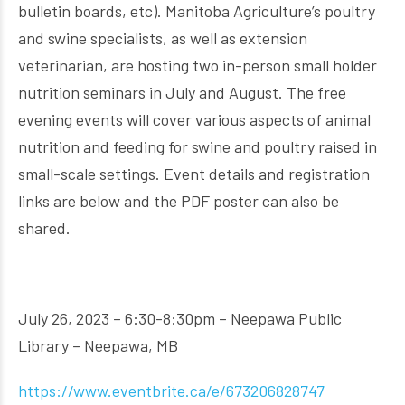
bulletin boards, etc). Manitoba Agriculture’s poultry
and swine specialists, as well as extension
veterinarian, are hosting two in-person small holder
nutrition seminars in July and August. The free
evening events will cover various aspects of animal
nutrition and feeding for swine and poultry raised in
small-scale settings. Event details and registration
links are below and the PDF poster can also be
shared.
July 26, 2023 – 6:30-8:30pm – Neepawa Public
Library – Neepawa, MB
https://www.eventbrite.ca/e/673206828747