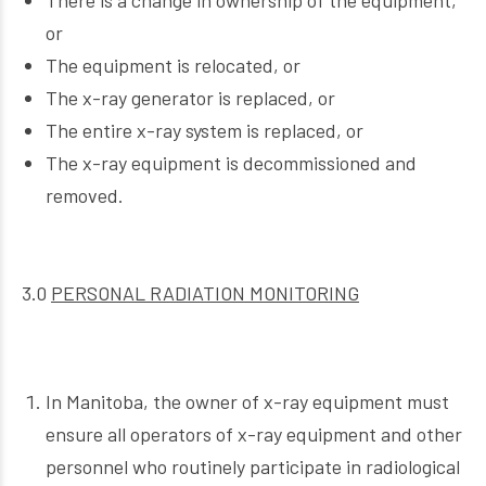
There is a change in ownership of the equipment,
or
The equipment is relocated, or
The x-ray generator is replaced, or
The entire x-ray system is replaced, or
The x-ray equipment is decommissioned and
removed.
3.0
PERSONAL RADIATION MONITORING
In Manitoba, the owner of x-ray equipment must
ensure all operators of x-ray equipment and other
personnel who routinely participate in radiological