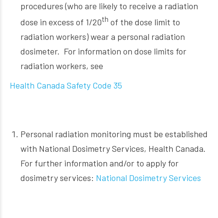
procedures (who are likely to receive a radiation
th
dose in excess of 1/20
of the dose limit to
radiation workers) wear a personal radiation
dosimeter. For information on dose limits for
radiation workers, see
Health Canada Safety Code 35
Personal radiation monitoring must be established
with National Dosimetry Services, Health Canada.
For further information and/or to apply for
dosimetry services:
National Dosimetry Services