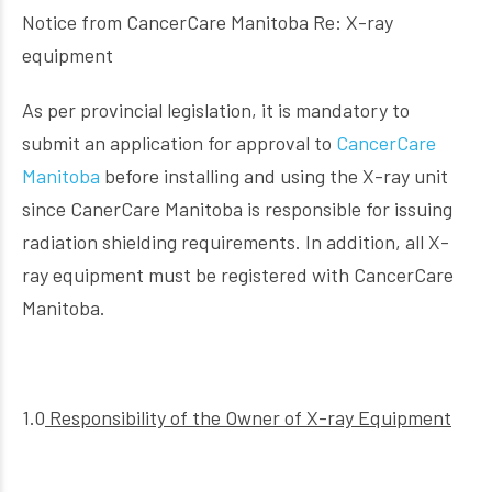
Notice from CancerCare Manitoba Re: X-ray
equipment
As per provincial legislation, it is mandatory to
submit an application for approval to
CancerCare
Manitoba
before installing and using the X-ray unit
since CanerCare Manitoba is responsible for issuing
radiation shielding requirements. In addition, all X-
ray equipment must be registered with CancerCare
Manitoba.
1.0
Responsibility of the Owner of X-ray Equipment