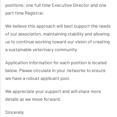
positions: one full time Executive Director and one
part time Registrar.
We believe this approach will best support the needs
of our association, maintaining stability and allowing
us to continue working toward our vision of creating
a sustainable veterinary community.
Application information for each position is located
below. Please circulate in your networks to ensure
we have a robust applicant pool.
We appreciate your support and will share more
details as we move forward.
Sincerely,