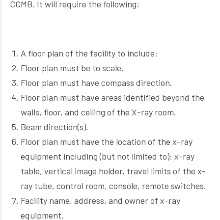
CCMB. It will require the following:
A floor plan of the facility to include:
Floor plan must be to scale.
Floor plan must have compass direction.
Floor plan must have areas identified beyond the
walls, floor, and ceiling of the X-ray room.
Beam direction(s).
Floor plan must have the location of the x-ray
equipment including (but not limited to): x-ray
table, vertical image holder, travel limits of the x-
ray tube, control room, console, remote switches.
Facility name, address, and owner of x-ray
equipment.