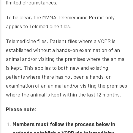
limited circumstances.
To be clear, the MVMA Telemedicine Permit only
applies to Telemedicine files.
Telemedicine files: Patient files where a VCPR is
established without a hands-on examination of an
animal and/or visiting the premises where the animal
is kept. This applies to both new and existing
patients where there has not been a hands-on
examination of an animal and/or visiting the premises
where the animal is kept within the last 12 months.
Please note:
Members must follow the process below in