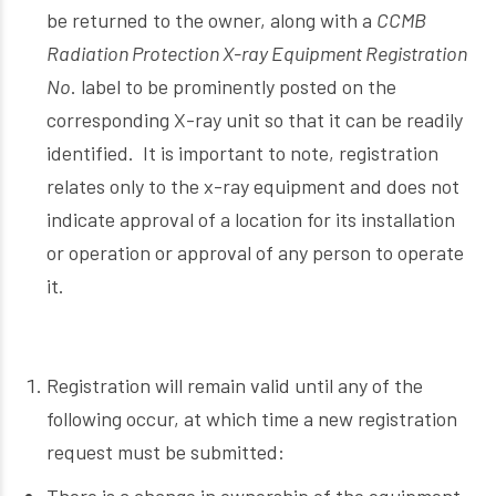
be returned to the owner, along with a
CCMB
Radiation Protection X-ray Equipment Registration
No
. label to be prominently posted on the
corresponding X-ray unit so that it can be readily
identified. It is important to note, registration
relates only to the x-ray equipment and does not
indicate approval of a location for its installation
or operation or approval of any person to operate
it.
Registration will remain valid until any of the
following occur, at which time a new registration
request must be submitted: