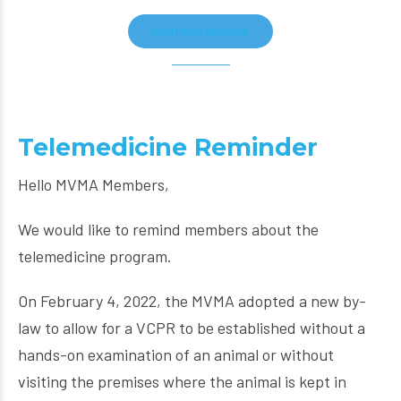
CONTINUE READING
Telemedicine Reminder
Hello MVMA Members,
We would like to remind members about the
telemedicine program.
On February 4, 2022, the MVMA adopted a new by-
law to allow for a VCPR to be established without a
hands-on examination of an animal or without
visiting the premises where the animal is kept in