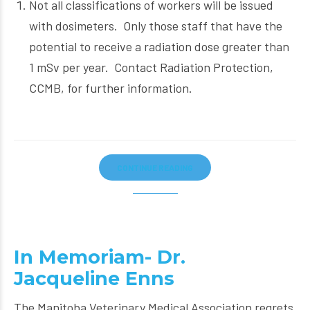
Not all classifications of workers will be issued
with dosimeters. Only those staff that have the
potential to receive a radiation dose greater than
1 mSv per year. Contact Radiation Protection,
CCMB, for further information.
CONTINUE READING
In Memoriam- Dr.
Jacqueline Enns
The Manitoba Veterinary Medical Association regrets