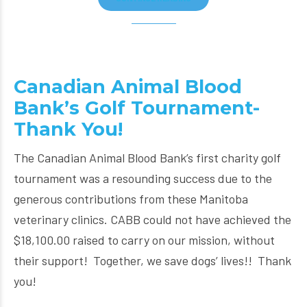
Canadian Animal Blood
Bank’s Golf Tournament-
Thank You!
The Canadian Animal Blood Bank’s first charity golf
tournament was a resounding success due to the
generous contributions from these Manitoba
veterinary clinics. CABB could not have achieved the
$18,100.00 raised to carry on our mission, without
their support! Together, we save dogs’ lives!! Thank
you!