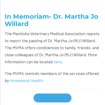
In Memoriam- Dr. Martha Jo
Willard
The Manitoba Veterinary Medical Association regrets
to report the passing of Dr. Martha Jo (MJ) Willard.
The MVMA offers condolences to family, friends, and
close colleagues of Dr. Martha Jo (MJ) Willard. More
information can be located
here
.
The MVMA reminds members of the services offered
by
Homewood Health
.
CONTINUE READING