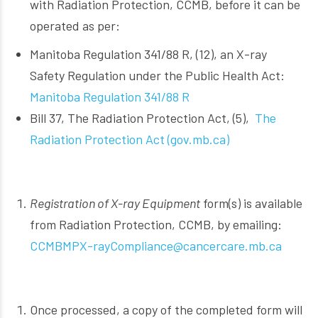
with Radiation Protection, CCMB, before it can be
operated as per:
Manitoba Regulation 341/88 R, (12), an X-ray
Safety Regulation under the Public Health Act:
Manitoba Regulation 341/88 R
Bill 37, The Radiation Protection Act, (5),
The
Radiation Protection Act (gov.mb.ca)
Registration of X-ray Equipment
form(s) is available
from Radiation Protection, CCMB, by emailing:
CCMBMPX-rayCompliance@cancercare.mb.ca
Once processed, a copy of the completed form will