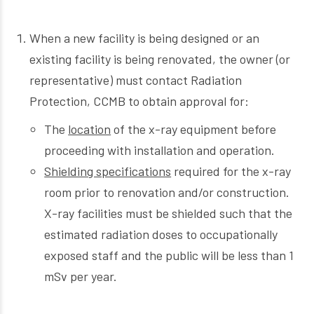
When a new facility is being designed or an
existing facility is being renovated, the owner (or
representative) must contact Radiation
Protection, CCMB to obtain approval for:
The
location
of the x-ray equipment before
proceeding with installation and operation.
Shielding specifications
required for the x-ray
room prior to renovation and/or construction.
X-ray facilities must be shielded such that the
estimated radiation doses to occupationally
exposed staff and the public will be less than 1
mSv per year.