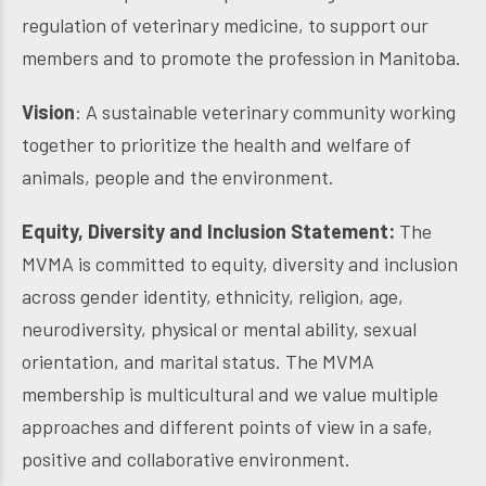
regulation of veterinary medicine, to support our
members and to promote the profession in Manitoba.
Vision
: A sustainable veterinary community working
together to prioritize the health and welfare of
animals, people and the environment.
Equity, Diversity and Inclusion Statement:
The
MVMA is committed to equity, diversity and inclusion
across gender identity, ethnicity, religion, age,
neurodiversity, physical or mental ability, sexual
orientation, and marital status. The MVMA
membership is multicultural and we value multiple
approaches and different points of view in a safe,
positive and collaborative environment.