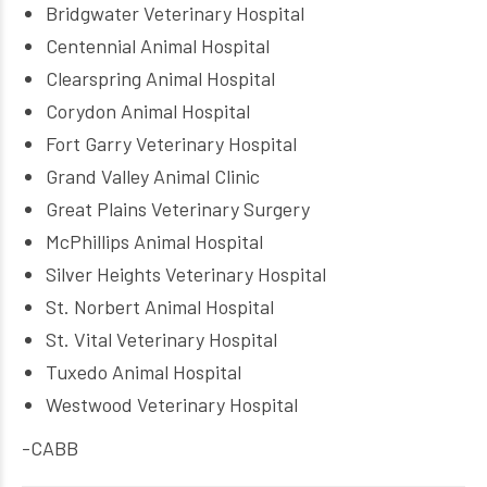
Bridgwater Veterinary Hospital
Centennial Animal Hospital
Clearspring Animal Hospital
Corydon Animal Hospital
Fort Garry Veterinary Hospital
Grand Valley Animal Clinic
Great Plains Veterinary Surgery
McPhillips Animal Hospital
Silver Heights Veterinary Hospital
St. Norbert Animal Hospital
St. Vital Veterinary Hospital
Tuxedo Animal Hospital
Westwood Veterinary Hospital
-CABB