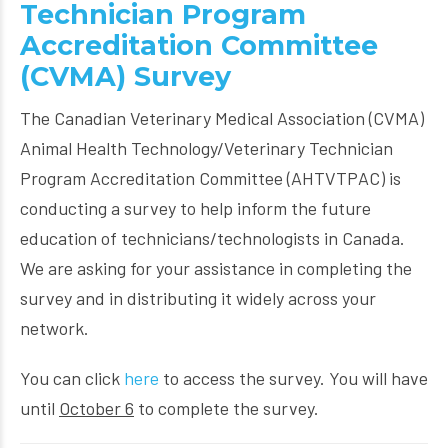
Technician Program
Accreditation Committee
(CVMA) Survey
The Canadian Veterinary Medical Association (CVMA)
Animal Health Technology/Veterinary Technician
Program Accreditation Committee (AHTVTPAC) is
conducting a survey to help inform the future
education of technicians/technologists in Canada.
We are asking for your assistance in completing the
survey and in distributing it widely across your
network.
You can click
here
to access the survey. You will have
until
October 6
to complete the survey.