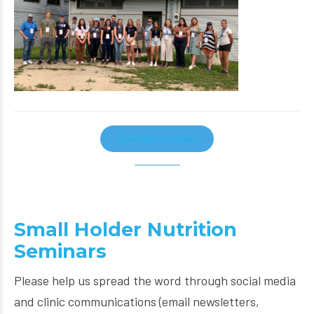
CONTINUE READING
Small Holder Nutrition
Seminars
Please help us spread the word through social media
and clinic communications (email newsletters,