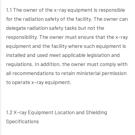
1.1 The owner of the x-ray equipment is responsible
for the radiation safety of the facility. The owner can
delegate radiation safety tasks but not the
responsibility. The owner must ensure that the x-ray
equipment and the facility where such equipment is
installed and used meet applicable legislation and
regulations. In addition, the owner must comply with
all recommendations to retain ministerial permission
to operate x-ray equipment.
1.2 X-ray Equipment Location and Shielding
Specifications