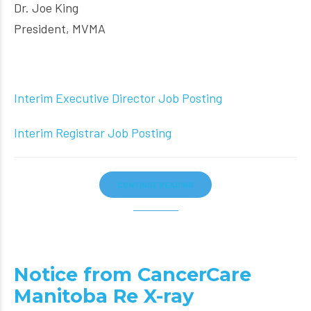
Dr. Joe King
President, MVMA
Interim Executive Director Job Posting
Interim Registrar Job Posting
CONTINUE READING
Notice from CancerCare
Manitoba Re X-ray