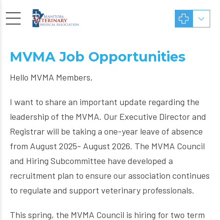
MVMA Job Opportunities
Hello MVMA Members,
I want to share an important update regarding the
leadership of the MVMA. Our Executive Director and
Registrar will be taking a one-year leave of absence
from August 2025- August 2026. The MVMA Council
and Hiring Subcommittee have developed a
recruitment plan to ensure our association continues
to regulate and support veterinary professionals.
This spring, the MVMA Council is hiring for two term