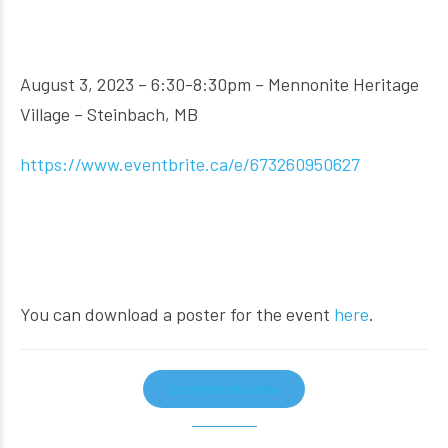
August 3, 2023 – 6:30-8:30pm – Mennonite Heritage
Village – Steinbach, MB
https://www.eventbrite.ca/e/673260950627
You can download a poster for the event
here
.
CONTINUE READING