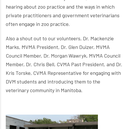
hearing about zoo practice and the ways in which
private practitioners and government veterinarians
often engage in zoo practice.
Also a shout out to our volunteers, Dr. Mackenzie
Marks, MVMA President, Dr. Glen Duizer, MVMA
Council Member, Dr. Morgan Wawryk, MVMA Council
Member, Dr. Chris Bell, CVMA Past President, and Dr.
Kris Torske, CVMA Representative for engaging with
DVM students and introducing them to the
veterinary community in Manitoba.