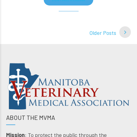
Older Posts
ABOUT THE MVMA
Mission
: To protect the public through the