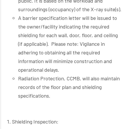
public. It is based on the workload and
surroundings (occupancy) of the X-ray suite(s).
A barrier specification letter will be issued to
the owner/facility indicating the required
shielding for each wall, door, floor, and ceiling
(if applicable). Please note: Vigilance in
adhering to obtaining all the required
information will minimize construction and
operational delays.
Radiation Protection, CCMB, will also maintain
records of the floor plan and shielding
specifications.
Shielding Inspection: