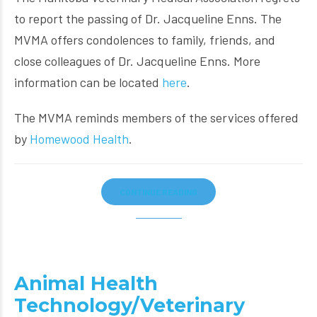
to report the passing of Dr. Jacqueline Enns. The
MVMA offers condolences to family, friends, and
close colleagues of Dr. Jacqueline Enns. More
information can be located
here
.
The MVMA reminds members of the services offered
by
Homewood Health
.
CONTINUE READING
Animal Health
Technology/Veterinary