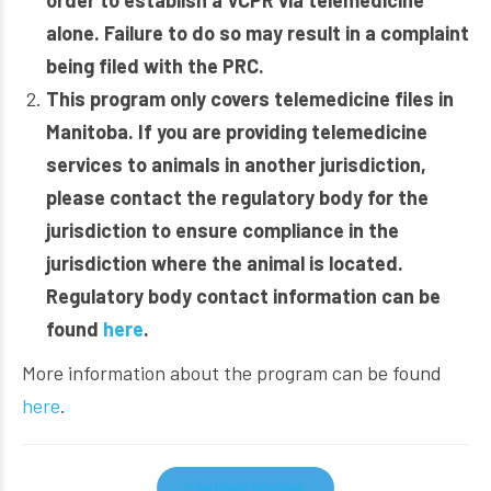
order to establish a VCPR via telemedicine
alone. Failure to do so may result in a complaint
being filed with the PRC.
This program only covers telemedicine files in
Manitoba. If you are providing telemedicine
services to animals in another jurisdiction,
please contact the regulatory body for the
jurisdiction to ensure compliance in the
jurisdiction where the animal is located.
Regulatory body contact information can be
found
here
.
More information about the program can be found
here
.
CONTINUE READING