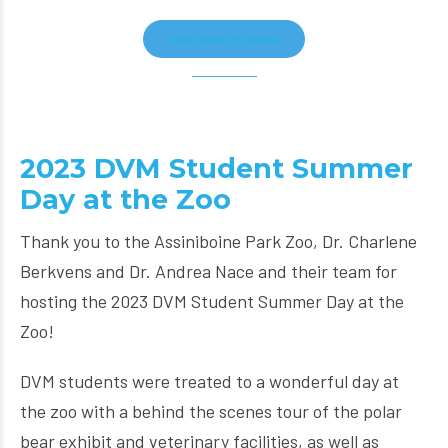
CONTINUE READING
2023 DVM Student Summer
Day at the Zoo
Thank you to the Assiniboine Park Zoo, Dr. Charlene
Berkvens and Dr. Andrea Nace and their team for
hosting the 2023 DVM Student Summer Day at the
Zoo!
DVM students were treated to a wonderful day at
the zoo with a behind the scenes tour of the polar
bear exhibit and veterinary facilities, as well as