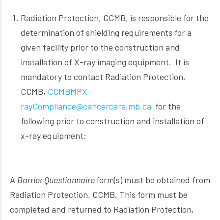
Radiation Protection, CCMB, is responsible for the
determination of shielding requirements for a
given facility prior to the construction and
installation of X-ray imaging equipment. It is
mandatory to contact Radiation Protection,
CCMB,
CCMBMPX-
rayCompliance@cancercare.mb.ca
for the
following prior to construction and installation of
x-ray equipment:
A
Barrier Questionnaire
form(s) must be obtained from
Radiation Protection, CCMB. This form must be
completed and returned to Radiation Protection,